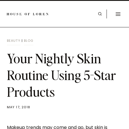
BEAUTY
|
BLOG
Your Nightly Skin
Routine Using 5-Star
Products
MAY 17, 2018
Makeup trends may come and go, but skin is