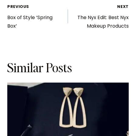
PREVIOUS
NEXT
Box of Style ‘Spring
The Nyx Edit: Best Nyx
Box’
Makeup Products
Similar Posts