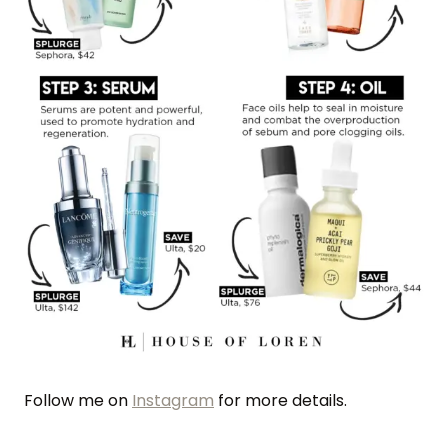
Follow me on
Instagram
for more details.