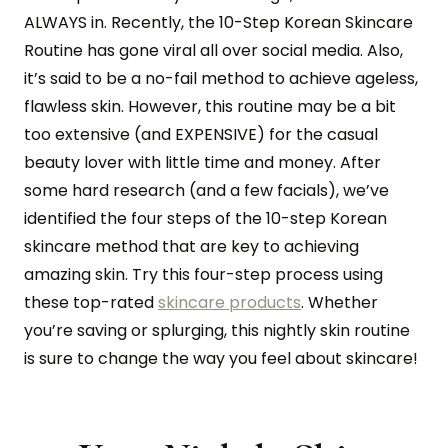
ALWAYS in. Recently, the 10-Step Korean Skincare
Routine has gone viral all over social media. Also,
it’s said to be a no-fail method to achieve ageless,
flawless skin. However, this routine may be a bit
too extensive (and EXPENSIVE) for the casual
beauty lover with little time and money. After
some hard research (and a few facials), we’ve
identified the four steps of the 10-step Korean
skincare method that are key to achieving
amazing skin. Try this four-step process using
these top-rated
skincare products
. Whether
you’re saving or splurging, this nightly skin routine
is sure to change the way you feel about skincare!