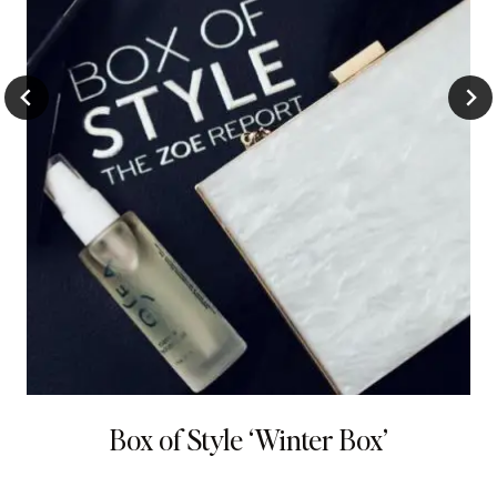
Box of Style ‘Winter Box’