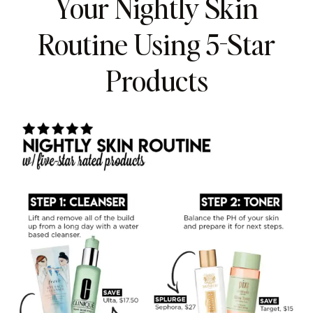
Your Nightly Skin
Routine Using 5-Star
Products