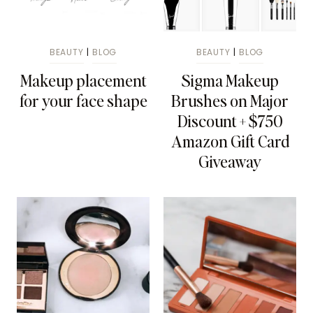
BEAUTY
|
BLOG
BEAUTY
|
BLOG
Makeup placement
Sigma Makeup
for your face shape
Brushes on Major
Discount + $750
Amazon Gift Card
Giveaway