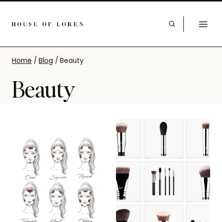
Home
/
Blog
/
Beauty
Beauty