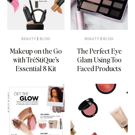
BEAUTY
|
BLOG
BEAUTY
|
BLOG
Makeup on the Go
The Perfect Eye
with TréStiQue’s
Glam Using Too
Essential 8 Kit
Faced Products