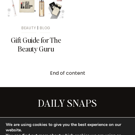
BEAUTY
|
BLOG
Gift Guide for The
Beauty Guru
End of content
DAILY SNAPS
SEE ALL
We are using cookies to give you the best experience on our
website.