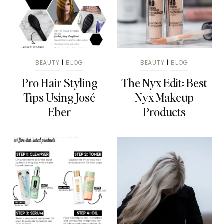
BEAUTY
|
BLOG
BEAUTY
|
BLOG
Pro Hair Styling
The Nyx Edit: Best
Tips Using José
Nyx Makeup
Eber
Products