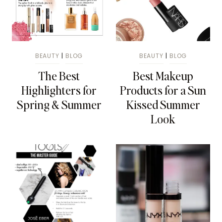
BEAUTY
|
BLOG
BEAUTY
|
BLOG
The Best
Best Makeup
Highlighters for
Products for a Sun
Spring & Summer
Kissed Summer
Look