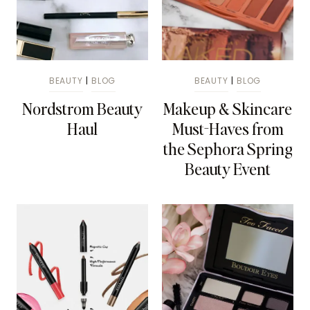
BEAUTY
|
BLOG
BEAUTY
|
BLOG
Nordstrom Beauty
Makeup & Skincare
Haul
Must-Haves from
the Sephora Spring
Beauty Event