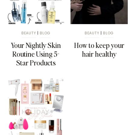
BEAUTY
|
BLOG
BEAUTY
|
BLOG
Your Nightly Skin
How to keep your
Routine Using 5-
hair healthy
Star Products