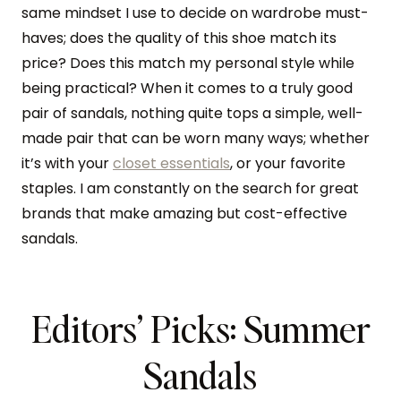
same mindset I use to decide on wardrobe must-
haves; does the quality of this shoe match its
price? Does this match my personal style while
being practical? When it comes to a truly good
pair of sandals, nothing quite tops a simple, well-
made pair that can be worn many ways; whether
it’s with your
closet essentials
, or your favorite
staples. I am constantly on the search for great
brands that make amazing but cost-effective
sandals.
Editors’ Picks: Summer
Sandals