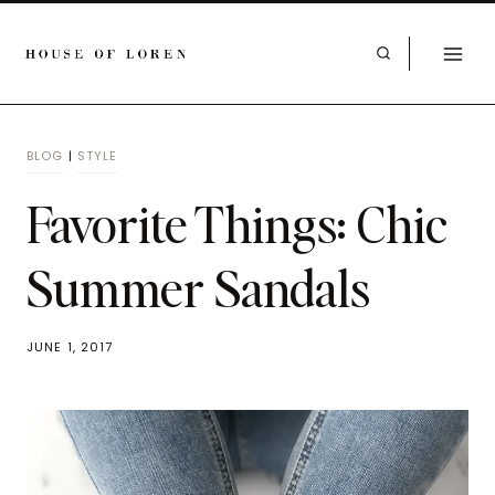
BLOG
|
STYLE
Favorite Things: Chic
Summer Sandals
JUNE 1, 2017