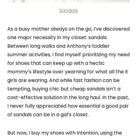
Sandals
As a busy mother always on the go, I’ve discovered
one major necessity in my closet: sandals.
Between long walks and Anthony’s toddler
summer activities, I find myself prioritizing my need
for shoes that can keep up with a hectic
mommy’s lifestyle over yearning for what all the it
girls are wearing. And while fast fashion can be
tempting, buying chic but cheap sandals isn’t a
cost-effective solution in the long haul. In the past,
I never fully appreciated how essential a good pair
of sandals can be in a gal’s closet.
But now, I buy my shoes with intention, using the