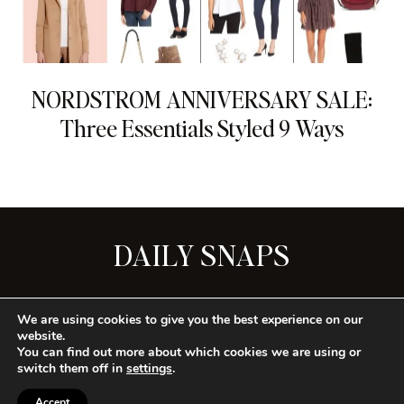
NORDSTROM ANNIVERSARY SALE:
Three Essentials Styled 9 Ways
DAILY SNAPS
SEE ALL
We are using cookies to give you the best experience on our
website.
You can find out more about which cookies we are using or
switch them off in
settings
.
CONTACT
PRIVACY
TERMS
Accept