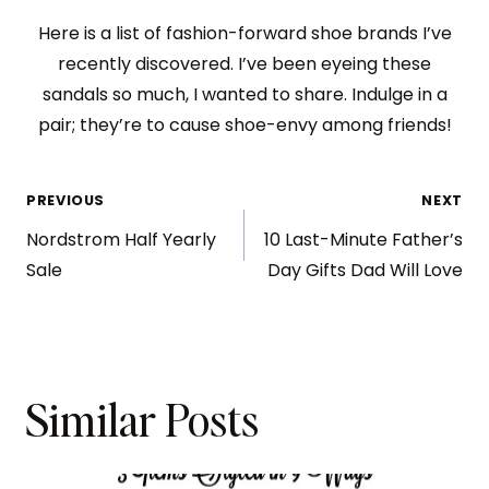
Here is a list of fashion-forward shoe brands I’ve
recently discovered. I’ve been eyeing these
sandals so much, I wanted to share. Indulge in a
pair; they’re to cause shoe-envy among friends!
PREVIOUS
NEXT
Nordstrom Half Yearly
10 Last-Minute Father’s
Sale
Day Gifts Dad Will Love
Similar Posts