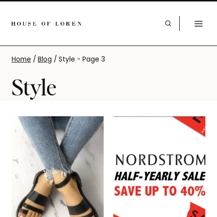
Home
/
Blog
/
Style
- Page 3
Style