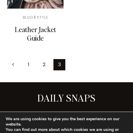
BLOG
|
STYLE
Leather Jacket
Guide
1
2
3
DAILY SNAPS
SEE ALL
We are using cookies to give you the best experience on our
website.
You can find out more about which cookies we are using or