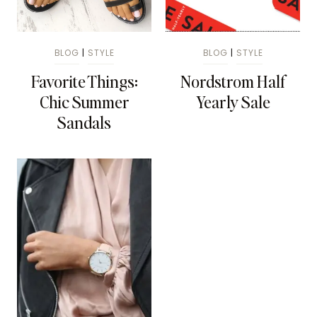
BLOG
|
STYLE
BLOG
|
STYLE
Favorite Things:
Nordstrom Half
Chic Summer
Yearly Sale
Sandals