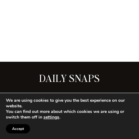
DAILY SNAPS
SEE ALL
We are using cookies to give you the best experience on our
website.
You can find out more about which cookies we are using or
switch them off in
settings
.
CONTACT
PRIVACY
TERMS
Accept
COPYRIGHT © 2026 HOUSE OF LOREN