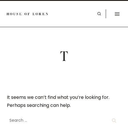
T
It seems we can’t find what you’re looking for.
Perhaps searching can help.